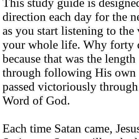
This study guide is design
direction each day for the n
as you start listening to th
your whole life. Why forty
because that was the length
through following His own
passed victoriously through
Word of God.
Each time Satan came, Jesu