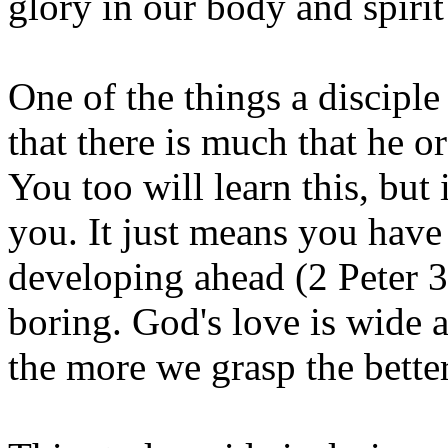
glory in our body and spiri
One of the things a disciple
that there is much that he o
You too will learn this, but
you. It just means you have
developing ahead (2 Peter
3
boring. God's love is wide 
the more we grasp the better