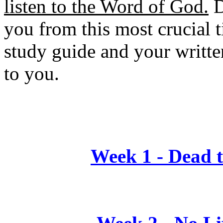
listen to the Word of God.
D
you from this most crucial 
study guide and your written
to you.
Week 1 - Dead t