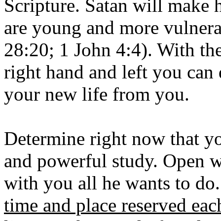
Scripture. Satan will make 
are young and more vulnera
28:20; 1 John 4:4). With th
right hand and left you can
your new life from you.
Determine right now that yo
and powerful study. Open w
with you all he wants to do
time and place reserved eac