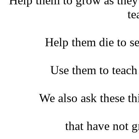
Help them to grow as the
te
Help them die to se
Use them to teach
We also ask these thi
that have not 