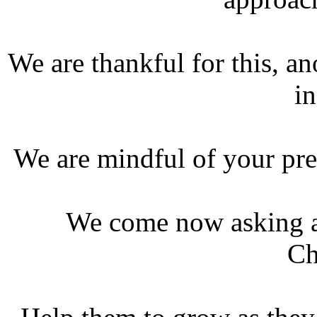
We are thankful for this, a
in
We are mindful of your pre
We come now asking a 
Ch