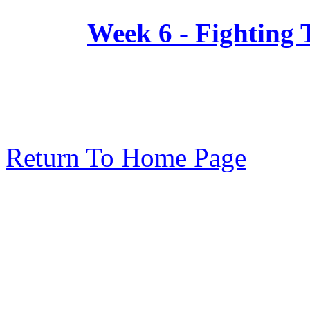
Week 6 - Fighting
Return To Home Page