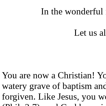
In the wonderful
Let us a
You are now a Christian! Yo
watery grave of baptism and
forgiven. Like Jesus, you w