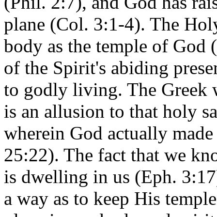
(Phil. 2:7), and God has rai
plane (Col. 3:1-4). The H
body as the
temple
of
God
(
of the Spirit's abiding pres
to godly living. The Greek 
is an allusion to that holy
wherein God actually made 
25:22). The fact that we k
is dwelling in us (Eph. 3:17
a way as to keep His templ