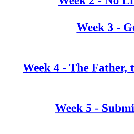
Week 2 - No L
Week 3 - G
Week 4 - The Father, t
Week 5 - Submi