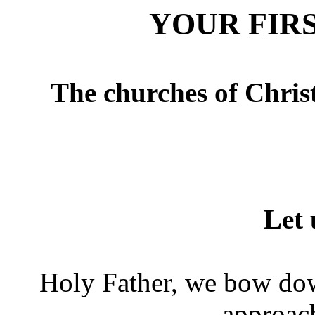
YOUR FIR
The churches of Chris
Let
Holy Father, we bow do
approac