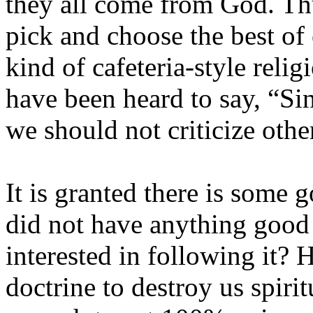
they all come from God. Thu
pick and choose the best of 
kind of cafeteria-style
religi
have been heard to say, “Si
we should not criticize othe
It is granted there is some go
did not have anything good
interested in following it? H
doctrine to destroy us spirit