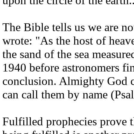
upon the circle of the earth.
The Bible tells us we are no
wrote: "As the host of heav
the sand of the sea measured
1940 before astronomers fin
conclusion. Almighty God c
can call them by name (Psa
Fulfilled prophecies prove 