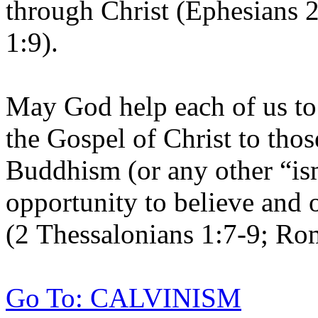
through Christ (Ephesians 2
1:9).
May God help each of us to
the Gospel of Christ to tho
Buddhism (or any other “is
opportunity to believe and
(2 Thessalonians 1:7-9; Ro
Go To: CALVINISM