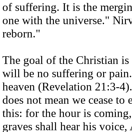
of suffering. It is the mergi
one with the universe." Nir
reborn."
The goal of the Christian is
will be no suffering or pain.
heaven (Revelation 21:3-4)
does not mean we cease to ex
this: for the hour is coming,
graves shall hear his voice,