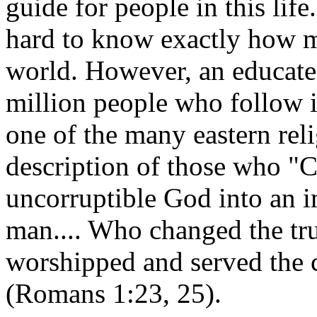
guide for people in this lif
hard to know exactly how ma
world. However, an educate
million people who follow 
one of the many eastern relig
description of those who "C
uncorruptible God into an i
man.... Who changed the tru
worshipped and served the c
(Romans 1:23, 25).