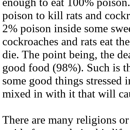
enough to eat 100% poison.
poison to kill rats and cock
2% poison inside some swee
cockroaches and rats eat the
die. The point being, the de
good food (98%). Such is t
some good things stressed i
mixed in with it that will ca
There are many religions or 