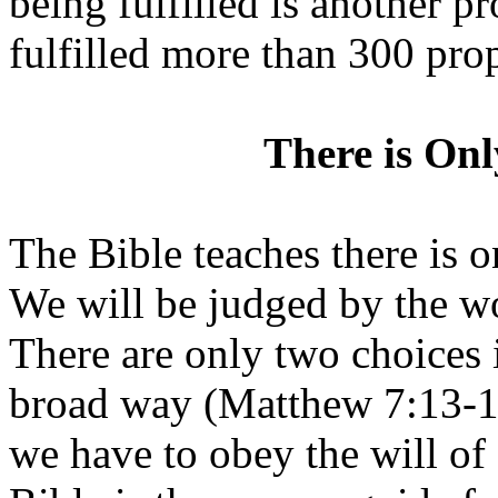
being fulfilled is another pr
fulfilled more than 300 pro
There is On
The Bible teaches there is 
We will be judged by the wo
There are only two choices i
broad way (Matthew 7:13-14
we have to obey the will o