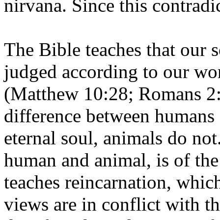
nirvana. Since this contradic
The Bible teaches that our s
judged according to our wo
(Matthew 10:28; Romans 2:1
difference between humans 
eternal soul, animals do not
human and animal, is of th
teaches reincarnation, which
views are in conflict with th