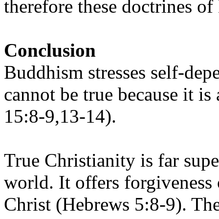
therefore these doctrines of
Conclusion
Buddhism stresses self-depe
cannot be true because it i
15:8-9,13-14).
True Christianity is far supe
world. It offers forgiveness
Christ (Hebrews 5:8-9). The