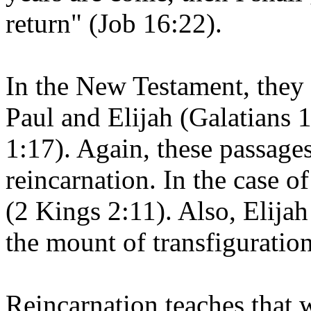
return" (Job 16:22).
In the New Testament, they 
Paul and Elijah (Galatians
1:17). Again, these passage
reincarnation. In the case of
(2 Kings 2:11). Also, Elijah
the mount of transfiguratio
Reincarnation teaches that 