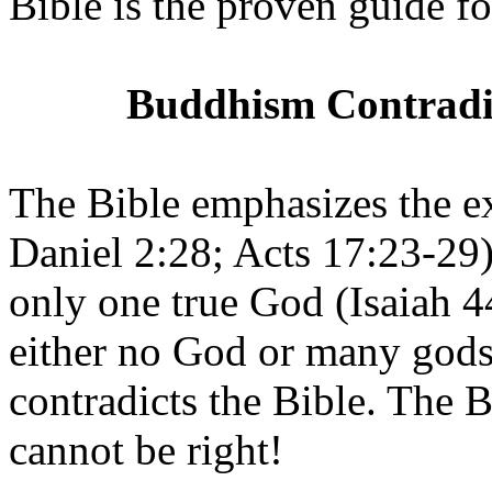
Bible is the proven guide for
Buddhism Contradict
The Bible emphasizes the e
Daniel 2:28; Acts 17:23-29).
only one true God (Isaiah 4
either no God or many gods
contradicts the Bible. The B
cannot be right!