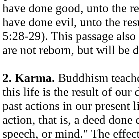
have done good, unto the res
have done evil, unto the re
5:28-29). This passage also 
are not reborn, but will be 
2. Karma.
Buddhism teaches
this life is the result of our
past actions in our present 
action, that is, a deed done
speech, or mind." The effec