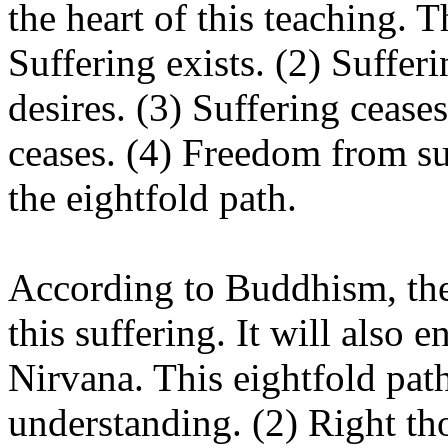
the heart of this teaching. T
Suffering exists. (2) Suffer
desires. (3) Suffering cease
ceases. (4) Freedom from suf
the eightfold path.
According to Buddhism, the
this suffering. It will also e
Nirvana. This eightfold pat
understanding. (2) Right th