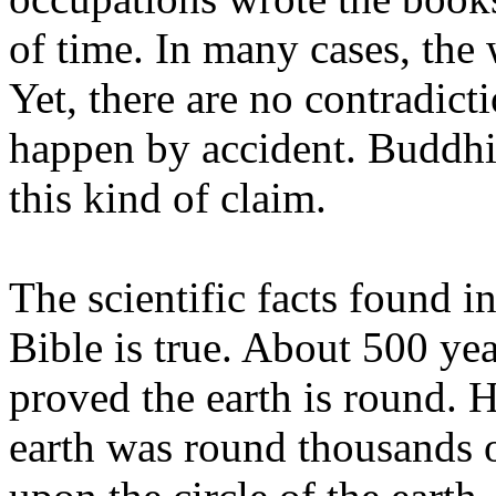
of time. In many cases, the 
Yet, there are no contradicti
happen by accident. Buddhi
this kind of claim.
The scientific facts found in
Bible is true. About 500 y
proved the earth is round. H
earth was round thousands of 