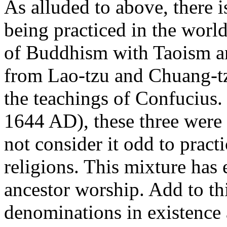
As alluded to above, there i
being practiced in the world
of Buddhism with Taoism a
from Lao-tzu and Chuang-t
the teachings of Confucius
1644 AD), these three were
not consider it odd to practi
religions. This mixture has 
ancestor worship. Add to thi
denominations in existence 