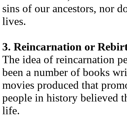
sins of our ancestors, nor d
lives.
3. Reincarnation or Rebir
The idea of reincarnation p
been a number of books writ
movies produced that promo
people in history believed 
life.