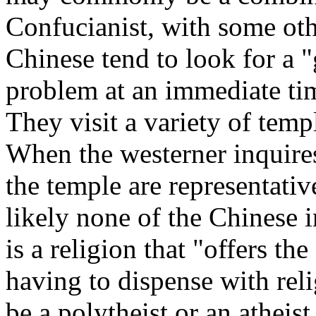
Confucianist, with some oth
Chinese tend to look for a "
problem at an immediate time
They visit a variety of temp
When the westerner inquires
the temple are representative
likely none of the Chinese 
is a religion that "offers th
having to dispense with rel
be a polytheist or an atheist.