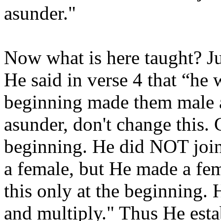
asunder."
Now what is here taught? Jus
He said in verse 4 that “he
beginning made them male a
asunder, don't change this. 
beginning. He did NOT join 
a female, but He made a fem
this only at the beginning. 
and multiply." Thus He esta