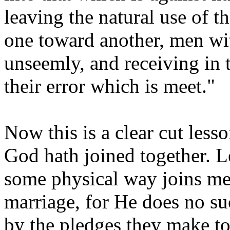
leaving the natural use of t
one toward another, men wi
unseemly, and receiving in 
their error which is meet."
Now this is a clear cut less
God hath joined together. Le
some physical way joins m
marriage, for He does no su
by the pledges they make to