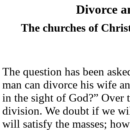
Divorce 
The churches of Chri
The question has been asked
man can divorce his wife an
in the sight of God?” Over th
division. We doubt if we wil
will satisfy the masses; how