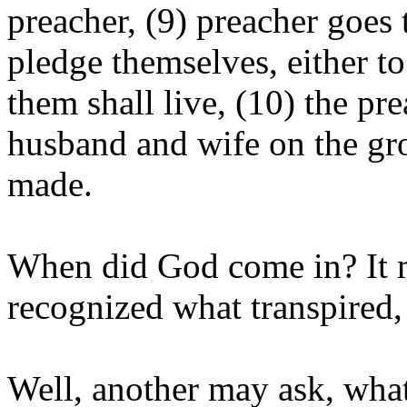
preacher, (9) preacher goe
pledge themselves, either to
them shall live, (10) the pr
husband and wife on the gro
made.
When did God come in? It m
recognized what transpired,
Well, another may ask, what