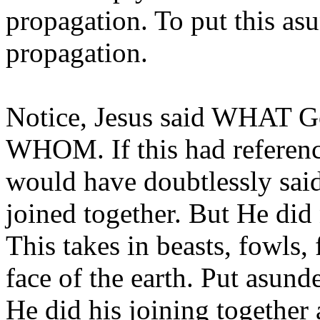
propagation. To put this a
propagation.
Notice, Jesus said WHAT Go
WHOM. If this had referenc
would have doubtlessly sai
joined together. But He di
This takes in beasts, fowls,
face of the earth. Put asun
He did his joining together 