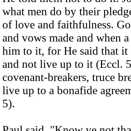
what men do by their pledg
of love and faithfulness. G
and vows made and when a
him to it, for He said that i
and not live up to it (Eccl.
covenant-breakers, truce br
live up to a bonafide agre
5).
Paul said, "Know ye not tha