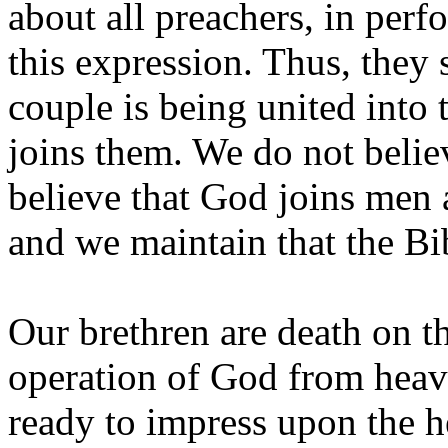
about all preachers, in pe
this expression. Thus, they
couple is being united into
joins them. We do not belie
believe that God joins men
and we maintain that the Bi
Our brethren are death on th
operation of God from heav
ready to impress upon the h