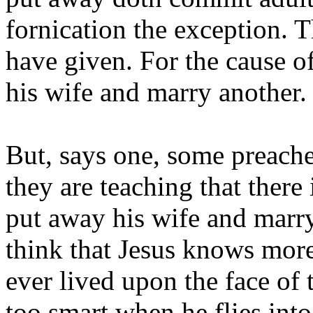
fornication the exception. 
have given. For the cause o
his wife and marry another.
But, says one, some preacher
they are teaching that there
put away his wife and marry
think that Jesus knows more
ever lived upon the face of 
too smart when he flies into