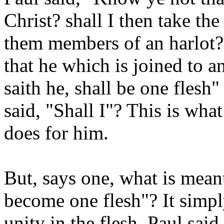
Christ? shall I then take t
them members of an harlot
that he which is joined to a
saith he, shall be one flesh"
said, "Shall I"? This is wh
does for him.
But, says one, what is mean
become one flesh"? It simpl
unity in the flesh. Paul sai