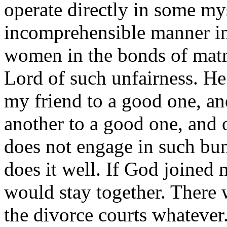
operate directly in some myst
incomprehensible manner in
women in the bonds of matr
Lord of such unfairness. He
my friend to a good one, an
another to a good one, and 
does not engage in such bu
does it well. If God joined
would stay together. There 
the divorce courts whatever